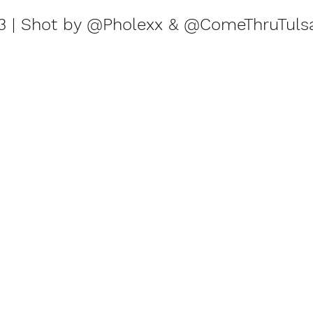
23 | Shot by @Pholexx & @ComeThruTuls